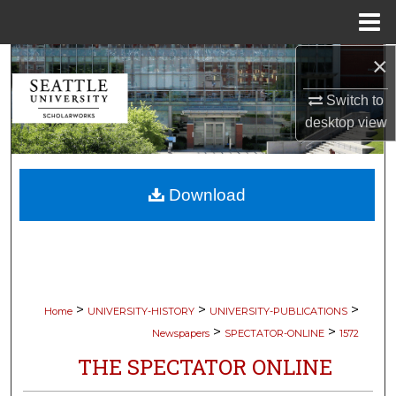
Menu
Home
×
Search
Switch to
Browse Collections
desktop
view
My Account
Download
About
Digital Commons Network™
>
>
>
Home
UNIVERSITY-HISTORY
UNIVERSITY-PUBLICATIONS
>
>
Newspapers
SPECTATOR-ONLINE
1572
THE SPECTATOR ONLINE