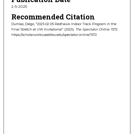
2-5-2025
Recommended Citation
Dumlao, Diego, "2025-02-05 Redhawk Indoor Track Program in the
Final Stretch at UW Invitational" (2025).
The Spectator Online
. 1572.
https://scholarworks.seattleu.edu/spectator-online/1572