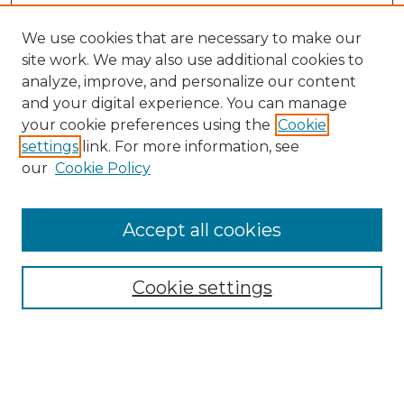
We use cookies that are necessary to make our
site work. We may also use additional cookies to
analyze, improve, and personalize our content
and your digital experience. You can manage
your cookie preferences using the
Cookie
settings
link. For more information, see
our
Cookie Policy
Browse
Collections
Accept all cookies
Disciplines
Authors
Search
Cookie settings
Enter search terms: