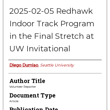
2025-02-05 Redhawk
Indoor Track Program
in the Final Stretch at
UW Invitational
Authors
Diego Dumlao
,
Seattle University
Author Title
Volunteer Reporter
Document Type
Article
Publication Date