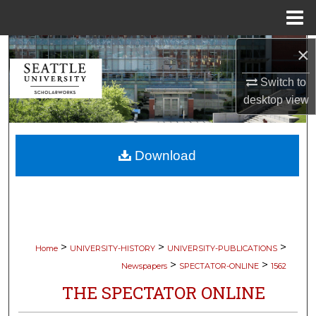
Menu
Home
×
Search
Switch to
Browse Collections
desktop
view
My Account
Download
About
Digital Commons Network™
>
>
>
Home
UNIVERSITY-HISTORY
UNIVERSITY-PUBLICATIONS
>
>
Newspapers
SPECTATOR-ONLINE
1562
THE SPECTATOR ONLINE