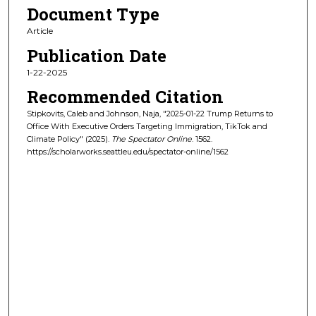
Document Type
Article
Publication Date
1-22-2025
Recommended Citation
Stipkovits, Caleb and Johnson, Naja, "2025-01-22 Trump Returns to
Office With Executive Orders Targeting Immigration, TikTok and
Climate Policy" (2025).
The Spectator Online
. 1562.
https://scholarworks.seattleu.edu/spectator-online/1562