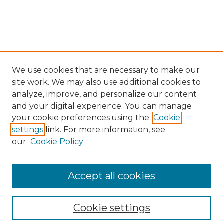
We use cookies that are necessary to make our
site work. We may also use additional cookies to
analyze, improve, and personalize our content
and your digital experience. You can manage
your cookie preferences using the
Cookie
settings
link. For more information, see
our
Cookie Policy
Browse
Collections
Accept all cookies
Disciplines
Authors
Search
Cookie settings