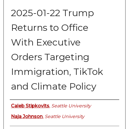
2025-01-22 Trump
Returns to Office
With Executive
Orders Targeting
Immigration, TikTok
and Climate Policy
Authors
Caleb Stipkovits
,
Seattle University
Naja Johnson
,
Seattle University