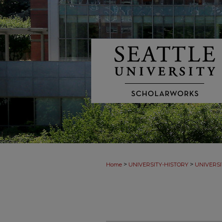
>
>
Home
UNIVERSITY-HISTORY
UNIVERSI