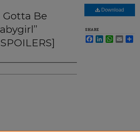
Download
u Gotta Be
bygirl”
SHARE
Facebook
LinkedIn
WhatsApp
Email
Sha
SPOILERS]
Kidman Me,“Babygirl” [REVIEW ANDSPOILERS]"