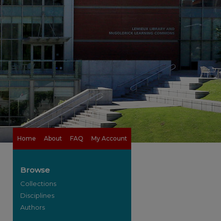
Home
About
FAQ
My Account
Browse
Collections
Disciplines
Authors