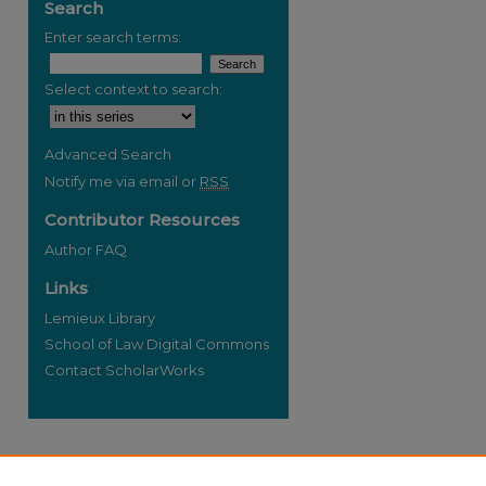
Search
Enter search terms:
Select context to search:
re
Advanced Search
Notify me via email or
RSS
Contributor Resources
Author FAQ
Links
Lemieux Library
School of Law Digital Commons
Contact ScholarWorks