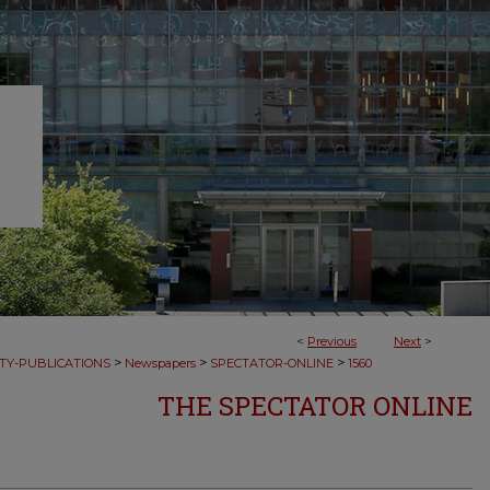
<
Previous
Next
>
>
>
>
TY-PUBLICATIONS
Newspapers
SPECTATOR-ONLINE
1560
THE SPECTATOR ONLINE