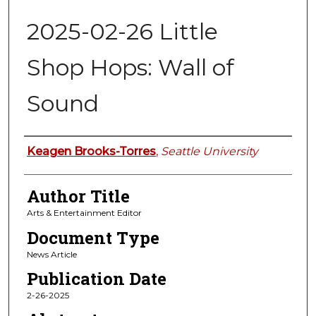
2025-02-26 Little
Shop Hops: Wall of
Sound
Authors
Keagen Brooks-Torres
,
Seattle University
Author Title
Arts & Entertainment Editor
Document Type
News Article
Publication Date
2-26-2025