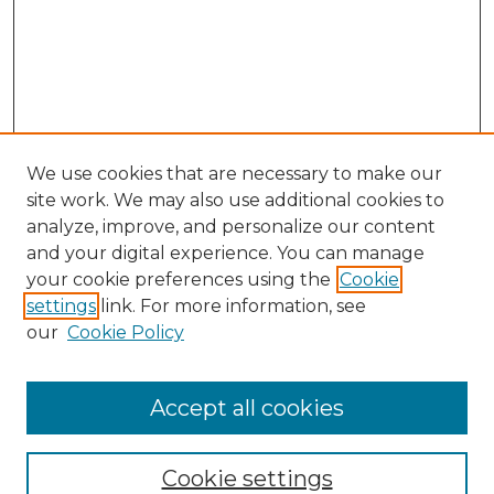
We use cookies that are necessary to make our
site work. We may also use additional cookies to
analyze, improve, and personalize our content
and your digital experience. You can manage
your cookie preferences using the
Cookie
settings
link. For more information, see
our
Cookie Policy
Browse
Collections
Accept all cookies
Disciplines
Authors
Search
Cookie settings