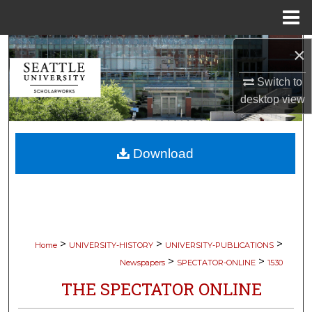
Menu
Home
Search
×
Switch to
Browse Collections
desktop
view
My Account
Download
About
Digital Commons Network™
>
>
>
Home
UNIVERSITY-HISTORY
UNIVERSITY-PUBLICATIONS
>
>
Newspapers
SPECTATOR-ONLINE
1530
THE SPECTATOR ONLINE