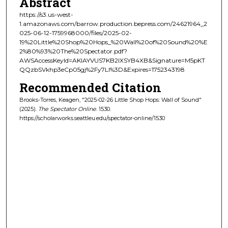
Abstract
https://s3.us-west-
1.amazonaws.com/barrow.production.bepress.com/24621964_2
025-06-12-1759968000/files/2025-02-
19%20Little%20Shop%20Hops_%20Wall%20of%20Sound%20%E
2%80%93%20The%20Spectator.pdf?
AWSAccessKeyId=AKIAYVUS7KB2IXSYB4XB&Signature=M5pKT
QQzbSVkhp3eCp05gj%2Fy7LI%3D&Expires=1752343198
Recommended Citation
Brooks-Torres, Keagen, "2025-02-26 Little Shop Hops: Wall of Sound"
(2025).
The Spectator Online
. 1530.
https://scholarworks.seattleu.edu/spectator-online/1530