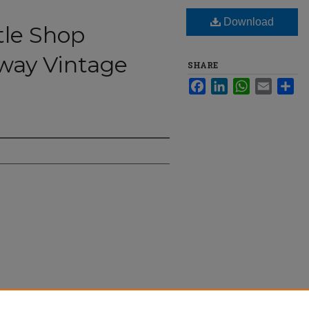
Download
tle Shop
way Vintage
SHARE
Facebook
LinkedIn
WhatsApp
Email
Sha
 Break Away Vintage Market" (2025).
The