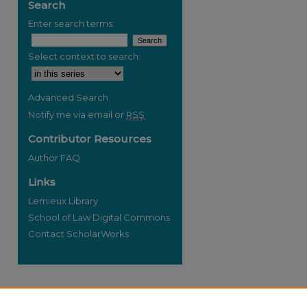
Search
Enter search terms:
Select context to search:
re
Advanced Search
Notify me via email or
RSS
Contributor Resources
Author FAQ
Links
Lemieux Library
School of Law Digital Commons
Contact ScholarWorks