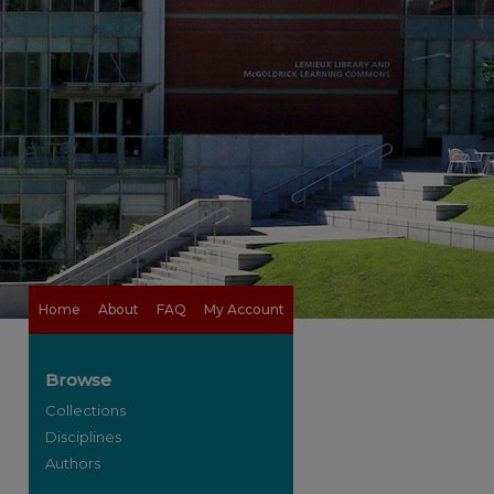
Home
About
FAQ
My Account
Browse
Collections
Disciplines
Authors