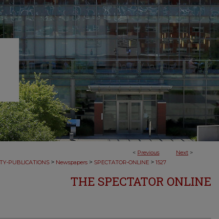
<
Previous
Next
>
>
>
>
TY-PUBLICATIONS
Newspapers
SPECTATOR-ONLINE
1527
THE SPECTATOR ONLINE