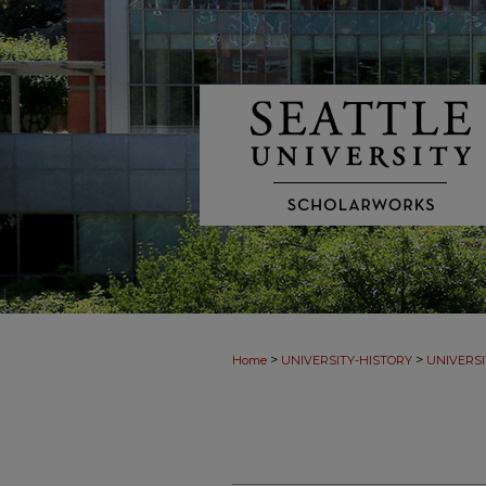
>
>
Home
UNIVERSITY-HISTORY
UNIVERSI