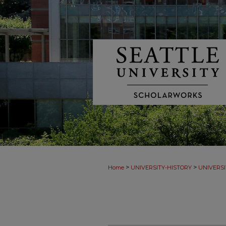
>
>
Home
UNIVERSITY-HISTORY
UNIVERSI