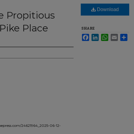
Download
e Propitious
Pike Place
SHARE
Facebook
LinkedIn
WhatsApp
Email
Sha
epress.com/24621964_2025-06-12-