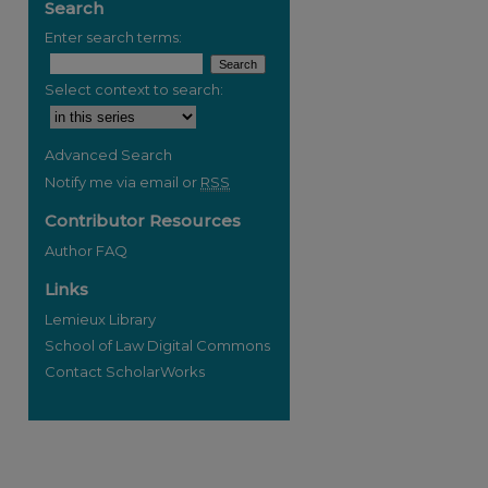
Search
Enter search terms:
Select context to search:
re
Advanced Search
Notify me via email or
RSS
Contributor Resources
Author FAQ
Links
Lemieux Library
School of Law Digital Commons
Contact ScholarWorks