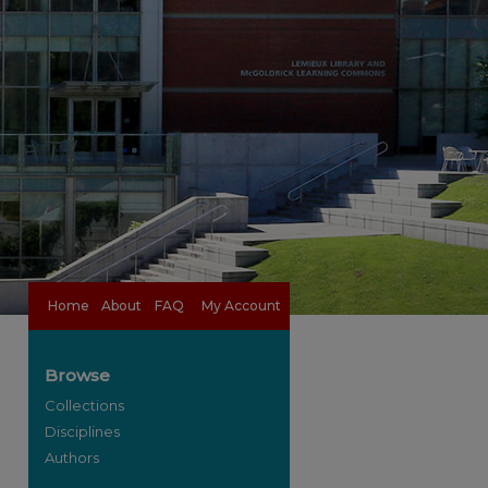
Home
About
FAQ
My Account
Browse
Collections
Disciplines
Authors