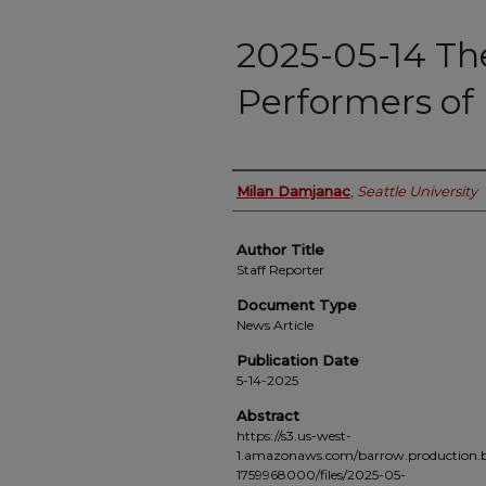
2025-05-14 Th
Performers of 
Authors
Milan Damjanac
,
Seattle University
Author Title
Staff Reporter
Document Type
News Article
Publication Date
5-14-2025
Abstract
https://s3.us-west-
1.amazonaws.com/barrow.production.b
1759968000/files/2025-05-