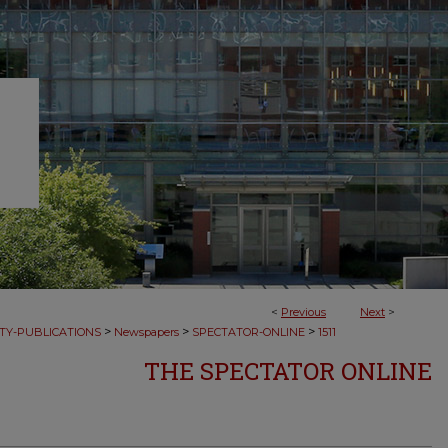
<
Previous
Next
>
>
>
>
TY-PUBLICATIONS
Newspapers
SPECTATOR-ONLINE
1511
THE SPECTATOR ONLINE