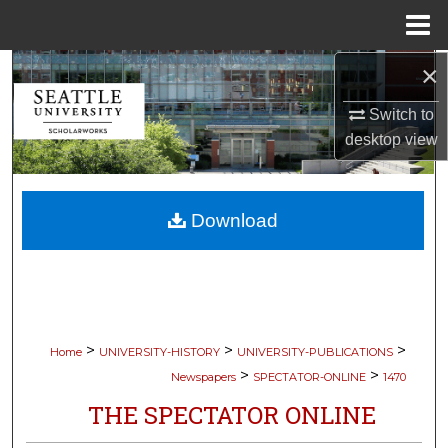
Menu
Home
×
Search
Switch to
Browse Collections
desktop
view
My Account
Download
About
Digital Commons Network™
>
>
>
Home
UNIVERSITY-HISTORY
UNIVERSITY-PUBLICATIONS
>
>
Newspapers
SPECTATOR-ONLINE
1470
THE SPECTATOR ONLINE