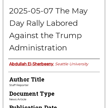
2025-05-07 The May
Day Rally Labored
Against the Trump
Administration
Authors
Abdullah El-Sherbeeny
,
Seattle University
Author Title
Staff Reporter
Document Type
News Article
Publication Date