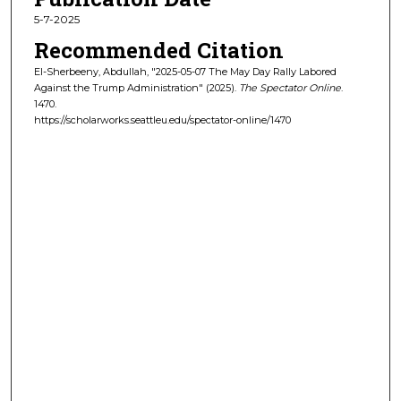
5-7-2025
Recommended Citation
El-Sherbeeny, Abdullah, "2025-05-07 The May Day Rally Labored
Against the Trump Administration" (2025).
The Spectator Online
.
1470.
https://scholarworks.seattleu.edu/spectator-online/1470