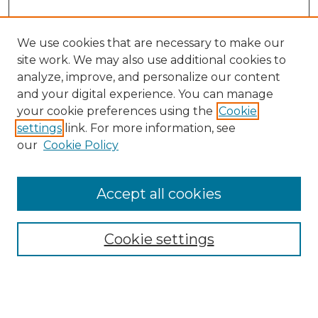
We use cookies that are necessary to make our
site work. We may also use additional cookies to
analyze, improve, and personalize our content
and your digital experience. You can manage
your cookie preferences using the
Cookie
settings
link. For more information, see
our
Cookie Policy
Browse
Collections
Accept all cookies
Disciplines
Authors
Search
Cookie settings
Enter search terms: