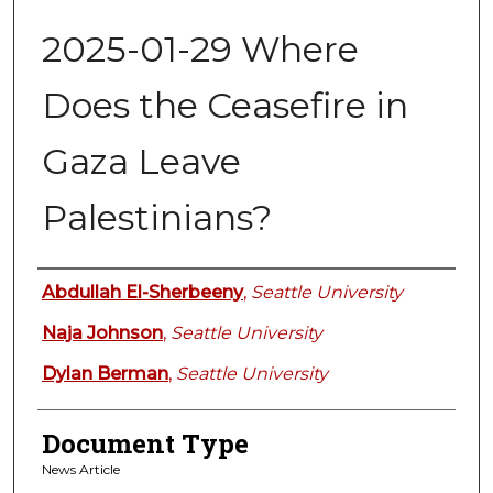
2025-01-29 Where
Does the Ceasefire in
Gaza Leave
Palestinians?
Authors
Abdullah El-Sherbeeny
,
Seattle University
Naja Johnson
,
Seattle University
Dylan Berman
,
Seattle University
Document Type
News Article