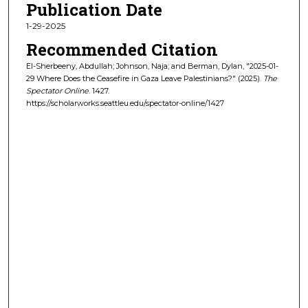
Publication Date
1-29-2025
Recommended Citation
El-Sherbeeny, Abdullah; Johnson, Naja; and Berman, Dylan, "2025-01-
29 Where Does the Ceasefire in Gaza Leave Palestinians?" (2025).
The
Spectator Online
. 1427.
https://scholarworks.seattleu.edu/spectator-online/1427