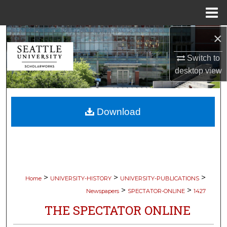
Menu
Home
×
Search
Switch to
Browse Collections
desktop
view
My Account
Download
About
Digital Commons Network™
>
>
>
Home
UNIVERSITY-HISTORY
UNIVERSITY-PUBLICATIONS
>
>
Newspapers
SPECTATOR-ONLINE
1427
THE SPECTATOR ONLINE