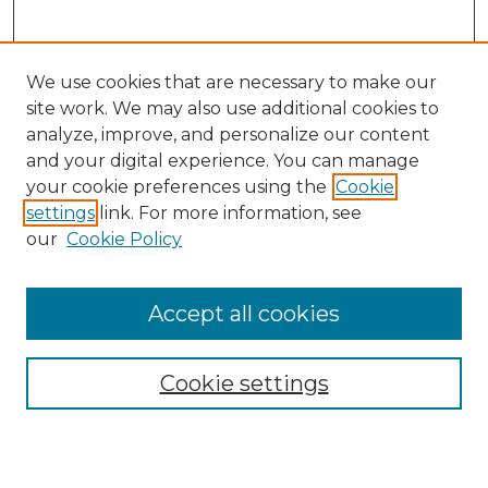
We use cookies that are necessary to make our
site work. We may also use additional cookies to
analyze, improve, and personalize our content
and your digital experience. You can manage
your cookie preferences using the
Cookie
settings
link. For more information, see
our
Cookie Policy
Browse
Collections
Accept all cookies
Disciplines
Authors
Search
Cookie settings
Enter search terms: