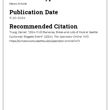
News Article
Publication Date
11-20-2024
Recommended Citation
Truog, Daniel, "2024-11-20 Bananas, Bikes and Lots of Mud at Seattle
Cyclocross’ Biggest Event" (2024).
The Spectator Online
. 1413.
https://scholarworks.seattleu.edu/spectator-online/1413