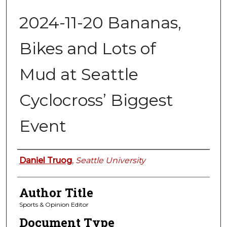
2024-11-20 Bananas,
Bikes and Lots of
Mud at Seattle
Cyclocross’ Biggest
Event
Authors
Daniel Truog
,
Seattle University
Author Title
Sports & Opinion Editor
Document Type