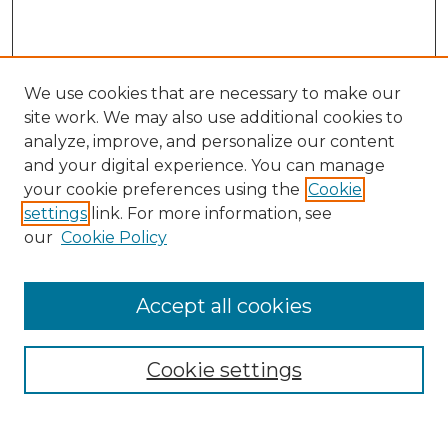
We use cookies that are necessary to make our
site work. We may also use additional cookies to
analyze, improve, and personalize our content
and your digital experience. You can manage
your cookie preferences using the
Cookie
settings
link. For more information, see
our
Cookie Policy
Browse
Collections
Accept all cookies
Disciplines
Authors
Search
Cookie settings
Enter search terms: