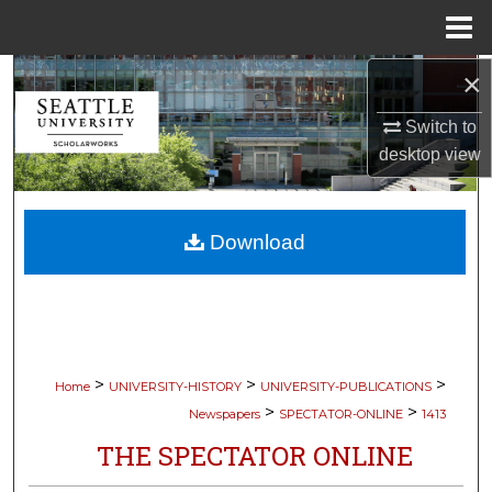
Menu
Home
×
Search
Switch to
Browse Collections
desktop
view
My Account
Download
About
Digital Commons Network™
>
>
>
Home
UNIVERSITY-HISTORY
UNIVERSITY-PUBLICATIONS
>
>
Newspapers
SPECTATOR-ONLINE
1413
THE SPECTATOR ONLINE