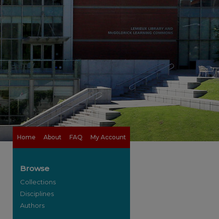
Home
About
FAQ
My Account
Browse
Collections
Disciplines
Authors