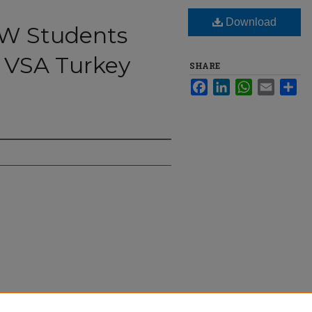
Download
NW Students
 VSA Turkey
SHARE
Facebook
LinkedIn
WhatsApp
Email
Sha
ongregate at VSA Turkey Bowl" (2024).
The