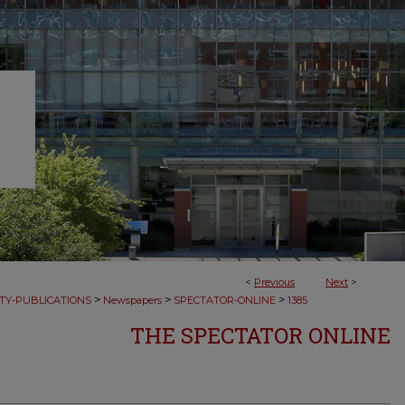
<
Previous
Next
>
>
>
>
TY-PUBLICATIONS
Newspapers
SPECTATOR-ONLINE
1385
THE SPECTATOR ONLINE