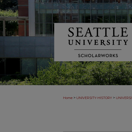
>
>
Home
UNIVERSITY-HISTORY
UNIVERSI