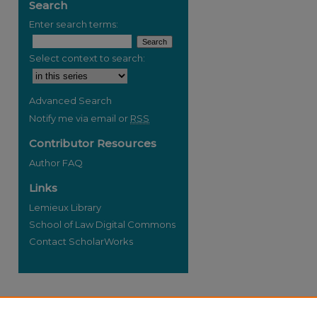
Search
Enter search terms:
Select context to search:
re
Advanced Search
Notify me via email or
RSS
Contributor Resources
Author FAQ
Links
Lemieux Library
School of Law Digital Commons
Contact ScholarWorks