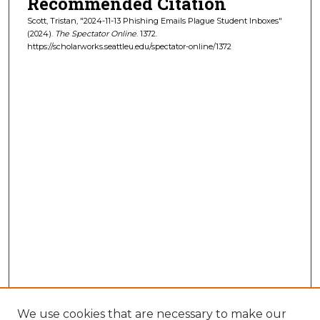
Recommended Citation
Scott, Tristan, "2024-11-13 Phishing Emails Plague Student Inboxes"
(2024).
The Spectator Online
. 1372.
https://scholarworks.seattleu.edu/spectator-online/1372
We use cookies that are necessary to make our