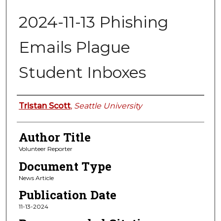
2024-11-13 Phishing
Emails Plague
Student Inboxes
Authors
Tristan Scott
,
Seattle University
Author Title
Volunteer Reporter
Document Type
News Article
Publication Date
11-13-2024