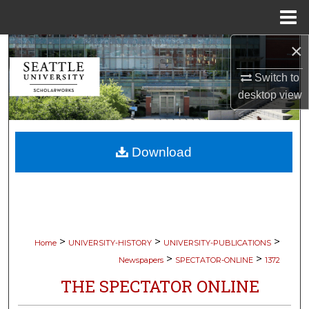
Menu
Home
×
Search
Switch to
Browse Collections
desktop
view
My Account
Download
About
Digital Commons Network™
>
>
>
Home
UNIVERSITY-HISTORY
UNIVERSITY-PUBLICATIONS
>
>
Newspapers
SPECTATOR-ONLINE
1372
THE SPECTATOR ONLINE