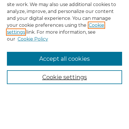
site work. We may also use additional cookies to
analyze, improve, and personalize our content
and your digital experience. You can manage
your cookie preferences using the
Cookie
settings
link. For more information, see
our
Cookie Policy
Browse
Collections
Accept all cookies
Disciplines
Authors
Search
Cookie settings
Enter search terms:
Select context to search: