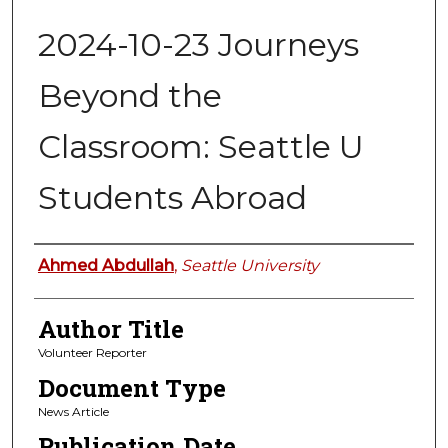
2024-10-23 Journeys
Beyond the
Classroom: Seattle U
Students Abroad
Authors
Ahmed Abdullah
,
Seattle University
Author Title
Volunteer Reporter
Document Type
News Article
Publication Date