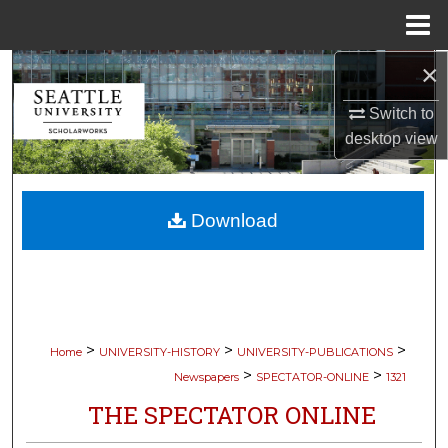
Menu
Home
×
Search
Switch to
Browse Collections
desktop
view
My Account
Download
About
Digital Commons Network™
>
>
>
Home
UNIVERSITY-HISTORY
UNIVERSITY-PUBLICATIONS
>
>
Newspapers
SPECTATOR-ONLINE
1321
THE SPECTATOR ONLINE