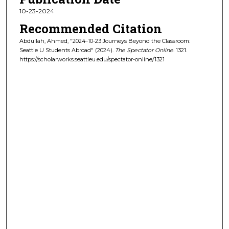
10-23-2024
Recommended Citation
Abdullah, Ahmed, "2024-10-23 Journeys Beyond the Classroom:
Seattle U Students Abroad" (2024).
The Spectator Online
. 1321.
https://scholarworks.seattleu.edu/spectator-online/1321