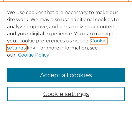
We use cookies that are necessary to make our
site work. We may also use additional cookies to
analyze, improve, and personalize our content
and your digital experience. You can manage
your cookie preferences using the
Cookie
settings
link. For more information, see
our
Cookie Policy
Browse
Collections
Accept all cookies
Disciplines
Authors
Search
Cookie settings
Enter search terms: