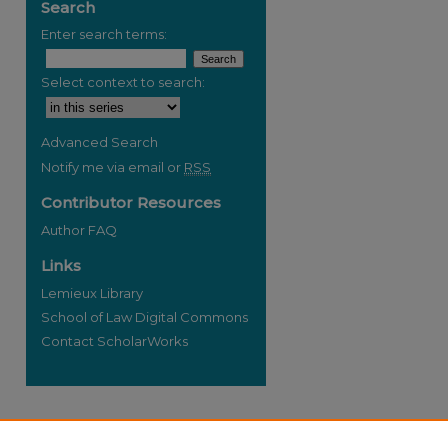
Search
Enter search terms:
Select context to search:
re
Advanced Search
Notify me via email or
RSS
Contributor Resources
Author FAQ
Links
Lemieux Library
School of Law Digital Commons
Contact ScholarWorks