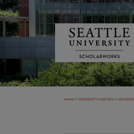
>
>
Home
UNIVERSITY-HISTORY
UNIVERSI