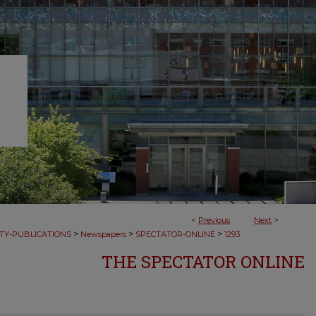
<
Previous
Next
>
>
>
>
TY-PUBLICATIONS
Newspapers
SPECTATOR-ONLINE
1293
THE SPECTATOR ONLINE