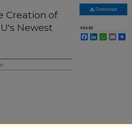
Download
 Creation of
 U's Newest
SHARE
Facebook
LinkedIn
WhatsApp
Email
Sha
ty
n of ANSO, Seattle U's Newest Major" (2024).