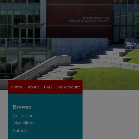
Home
About
FAQ
My Account
Browse
Collections
Disciplines
Authors