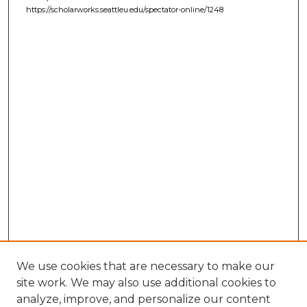
https://scholarworks.seattleu.edu/spectator-online/1248
We use cookies that are necessary to make our
site work. We may also use additional cookies to
analyze, improve, and personalize our content