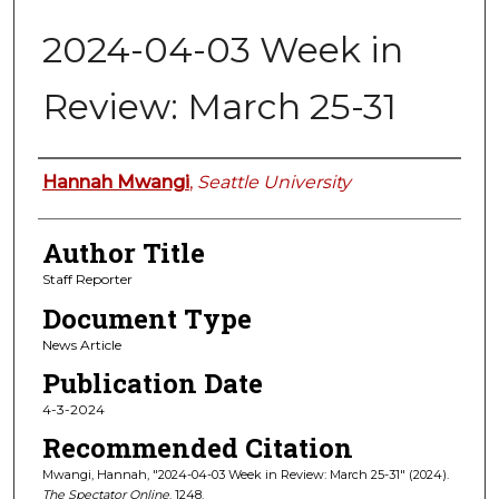
2024-04-03 Week in
Review: March 25-31
Authors
Hannah Mwangi
,
Seattle University
Author Title
Staff Reporter
Document Type
News Article
Publication Date
4-3-2024
Recommended Citation
Mwangi, Hannah, "2024-04-03 Week in Review: March 25-31" (2024).
The Spectator Online
. 1248.