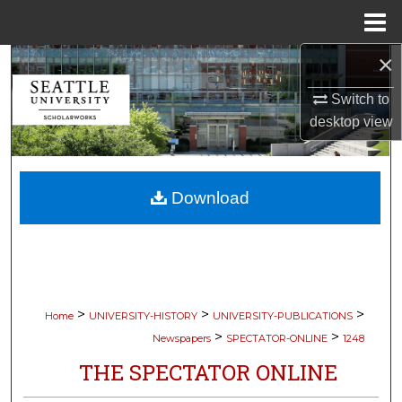
Menu
Home
×
Search
Switch to
Browse Collections
desktop
view
My Account
Download
About
Digital Commons Network™
>
>
>
Home
UNIVERSITY-HISTORY
UNIVERSITY-PUBLICATIONS
>
>
Newspapers
SPECTATOR-ONLINE
1248
THE SPECTATOR ONLINE