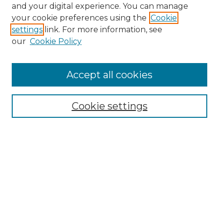
and your digital experience. You can manage
your cookie preferences using the
Cookie
settings
link. For more information, see
our
Cookie Policy
Browse
Collections
Accept all cookies
Disciplines
Authors
Search
Cookie settings
Enter search terms:
Select context to search:
Advanced Search
Notify me via email or
RSS