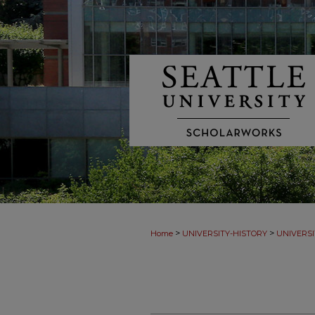
>
>
Home
UNIVERSITY-HISTORY
UNIVERSI