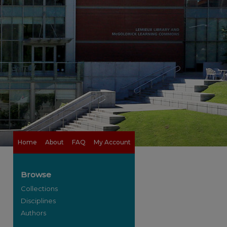
Home
About
FAQ
My Account
Browse
Collections
Disciplines
Authors