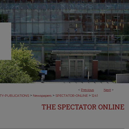
<
Previous
Next
>
>
>
>
TY-PUBLICATIONS
Newspapers
SPECTATOR-ONLINE
1241
THE SPECTATOR ONLINE