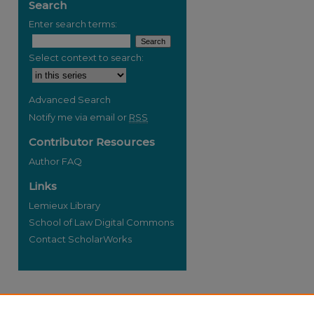
Search
Enter search terms:
Select context to search:
re
Advanced Search
Notify me via email or
RSS
Contributor Resources
Author FAQ
Links
Lemieux Library
School of Law Digital Commons
Contact ScholarWorks