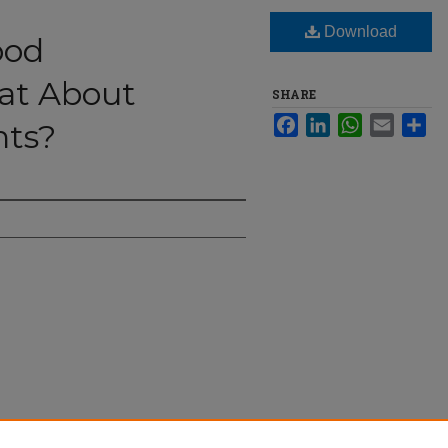
Download
ood
hat About
SHARE
Facebook
LinkedIn
WhatsApp
Email
Sha
nts?
: What About College Students?" (2024).
The