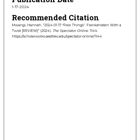
1-17-2024
Recommended Citation
Mwangi, Hannah, "2024-01-17 “Poor Things”: Frankenstein With a
Twist [REVIEW]" (2024).
The Spectator Online
. 1144.
https://scholarworks.seattleu.edu/spectator-online/1144