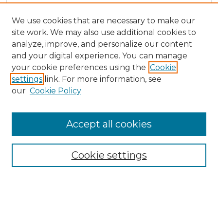
We use cookies that are necessary to make our
site work. We may also use additional cookies to
analyze, improve, and personalize our content
and your digital experience. You can manage
your cookie preferences using the
Cookie
settings
link. For more information, see
our
Cookie Policy
Browse
Collections
Accept all cookies
Disciplines
Authors
Search
Cookie settings
Enter search terms: