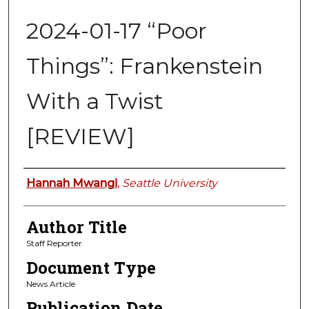
2024-01-17 “Poor
Things”: Frankenstein
With a Twist
[REVIEW]
Authors
Hannah Mwangi
,
Seattle University
Author Title
Staff Reporter
Document Type
News Article
Publication Date