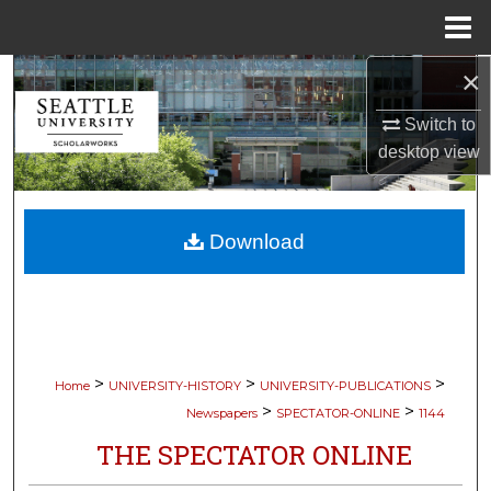
Menu
Home
×
Search
Switch to
Browse Collections
desktop
view
My Account
Download
About
Digital Commons Network™
>
>
>
Home
UNIVERSITY-HISTORY
UNIVERSITY-PUBLICATIONS
>
>
Newspapers
SPECTATOR-ONLINE
1144
THE SPECTATOR ONLINE