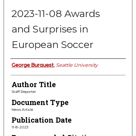
2023-11-08 Awards
and Surprises in
European Soccer
Authors
George Burquest
,
Seattle University
Author Title
Staff Reporter
Document Type
News Article
Publication Date
11-8-2023