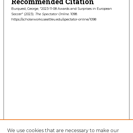
Recommended Citation
Burquest, George, "2023-11-08 Awards and Surprises in European
Soccer" (2023).
The Spectator Online
. 1098.
https://scholarworks.seattleu.edu/spectator-online/1098
We use cookies that are necessary to make our