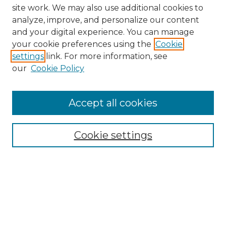
site work. We may also use additional cookies to
analyze, improve, and personalize our content
and your digital experience. You can manage
your cookie preferences using the
Cookie
settings
link. For more information, see
our
Cookie Policy
Browse
Collections
Accept all cookies
Disciplines
Authors
Search
Cookie settings
Enter search terms:
Select context to search: