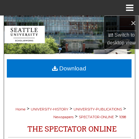
Menu
Home
×
Search
Switch to
Browse Collections
desktop
view
My Account
Download
About
Digital Commons Network™
>
>
>
Home
UNIVERSITY-HISTORY
UNIVERSITY-PUBLICATIONS
>
>
Newspapers
SPECTATOR-ONLINE
1098
THE SPECTATOR ONLINE