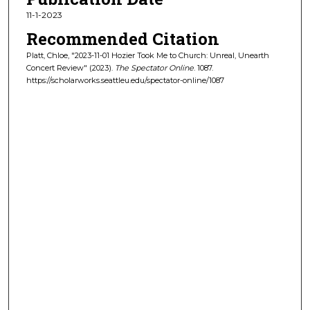
11-1-2023
Recommended Citation
Platt, Chloe, "2023-11-01 Hozier Took Me to Church: Unreal, Unearth
Concert Review" (2023).
The Spectator Online
. 1087.
https://scholarworks.seattleu.edu/spectator-online/1087