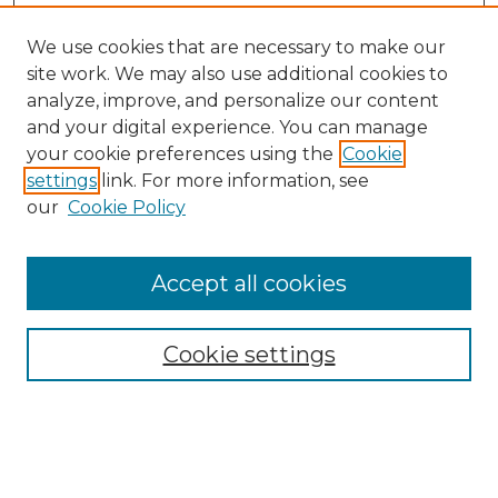
We use cookies that are necessary to make our
site work. We may also use additional cookies to
analyze, improve, and personalize our content
and your digital experience. You can manage
your cookie preferences using the
Cookie
settings
link. For more information, see
our
Cookie Policy
Browse
Collections
Accept all cookies
Disciplines
Authors
Search
Cookie settings
Enter search terms: