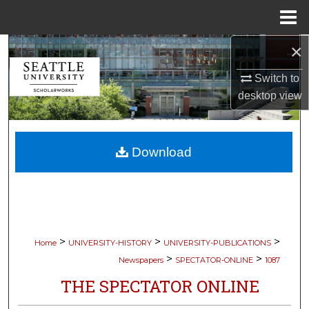
Menu
Home
×
Search
Switch to
Browse Collections
desktop
view
My Account
Download
About
Digital Commons Network™
>
>
>
Home
UNIVERSITY-HISTORY
UNIVERSITY-PUBLICATIONS
>
>
Newspapers
SPECTATOR-ONLINE
1087
THE SPECTATOR ONLINE