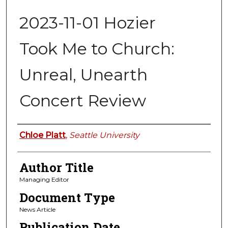
2023-11-01 Hozier
Took Me to Church:
Unreal, Unearth
Concert Review
Authors
Chloe Platt
,
Seattle University
Author Title
Managing Editor
Document Type
News Article
Publication Date