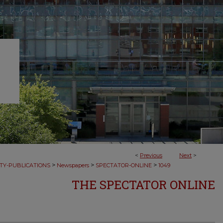
<
Previous
Next
>
>
>
>
TY-PUBLICATIONS
Newspapers
SPECTATOR-ONLINE
1049
THE SPECTATOR ONLINE