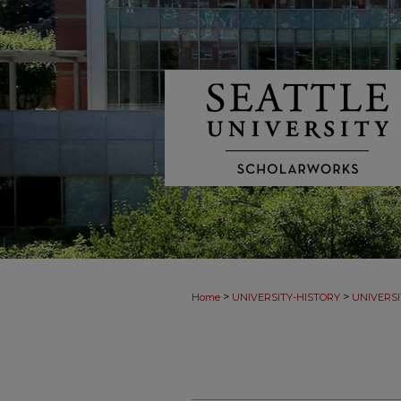
>
>
Home
UNIVERSITY-HISTORY
UNIVERSI