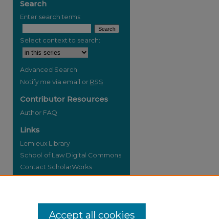
Search
Enter search terms:
Select context to search:
re
Advanced Search
Notify me via email or
RSS
Contributor Resources
Author FAQ
Links
Lemieux Library
School of Law Digital Commons
Contact ScholarWorks
Accept all cookies