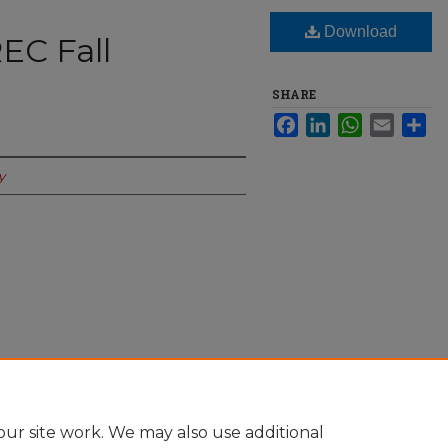
Download
EC Fall
SHARE
Facebook
LinkedIn
WhatsApp
Email
Sha
y
date" (2023).
The Spectator Online
. 1049.
-online/1049
ur site work. We may also use additional