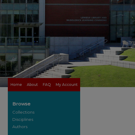
Home
About
FAQ
My Account
Browse
Collections
Disciplines
Authors