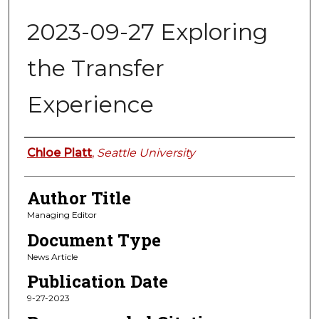
2023-09-27 Exploring
the Transfer
Experience
Authors
Chloe Platt
,
Seattle University
Author Title
Managing Editor
Document Type
News Article
Publication Date
9-27-2023