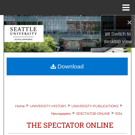
Menu
Home
×
Search
Switch to
Browse Collections
desktop
view
My Account
Download
About
Digital Commons Network™
>
>
>
Home
UNIVERSITY-HISTORY
UNIVERSITY-PUBLICATIONS
>
>
Newspapers
SPECTATOR-ONLINE
1034
THE SPECTATOR ONLINE