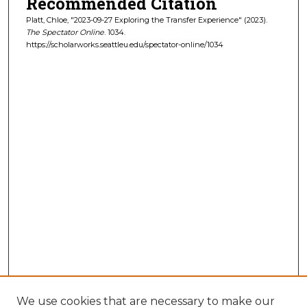
Recommended Citation
Platt, Chloe, "2023-09-27 Exploring the Transfer Experience" (2023).
The Spectator Online
. 1034.
https://scholarworks.seattleu.edu/spectator-online/1034
We use cookies that are necessary to make our