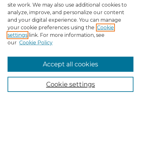
site work. We may also use additional cookies to
analyze, improve, and personalize our content
and your digital experience. You can manage
your cookie preferences using the
Cookie
settings
link. For more information, see
our
Cookie Policy
Browse
Collections
Accept all cookies
Disciplines
Authors
Search
Cookie settings
Enter search terms:
Select context to search: