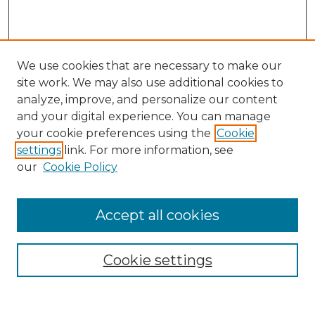
We use cookies that are necessary to make our
site work. We may also use additional cookies to
analyze, improve, and personalize our content
and your digital experience. You can manage
your cookie preferences using the
Cookie
settings
link. For more information, see
our
Cookie Policy
Browse
Collections
Accept all cookies
Disciplines
Authors
Search
Cookie settings
Enter search terms: