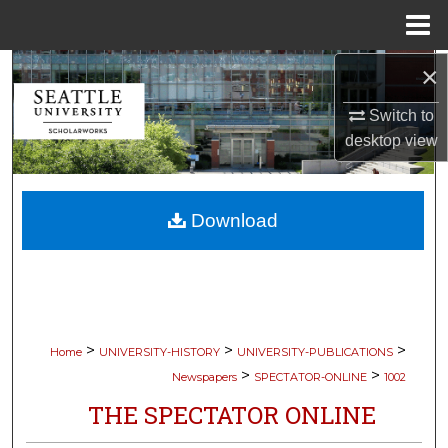
Menu
Home
×
Search
Switch to
Browse Collections
desktop
view
My Account
Download
About
Digital Commons Network™
>
>
>
Home
UNIVERSITY-HISTORY
UNIVERSITY-PUBLICATIONS
>
>
Newspapers
SPECTATOR-ONLINE
1002
THE SPECTATOR ONLINE