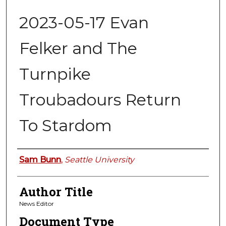
2023-05-17 Evan
Felker and The
Turnpike
Troubadours Return
To Stardom
Authors
Sam Bunn
,
Seattle University
Author Title
News Editor
Document Type