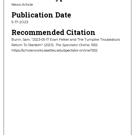
News Article
Publication Date
5-17-2023
Recommended Citation
Bunn, Sam, "2023-05-17 Evan Felker and The Turnpike Troubadours
Return To Stardom" (2023).
The Spectator Online
. 1002.
https://scholarworks.seattleu.edu/spectator-online/1002