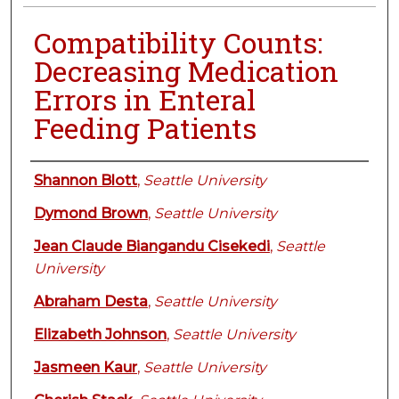
Compatibility Counts:
Decreasing Medication
Errors in Enteral
Feeding Patients
Authors
Shannon Blott
,
Seattle University
Dymond Brown
,
Seattle University
Jean Claude Biangandu Cisekedi
,
Seattle
University
Abraham Desta
,
Seattle University
Elizabeth Johnson
,
Seattle University
Jasmeen Kaur
,
Seattle University