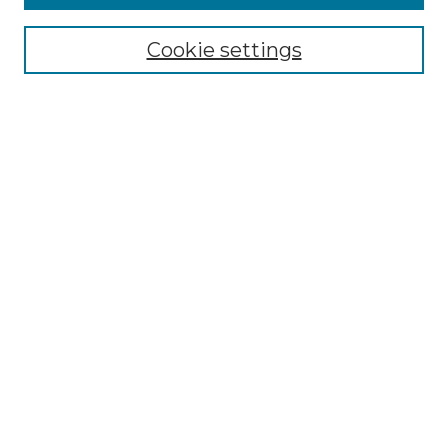
Authors
Search
Cookie settings
Enter search terms:
Select context to search:
Advanced Search
Notify me via email or
RSS
Contributor Resources
Author FAQ
Links
Lemieux Library
School of Law Digital Commons