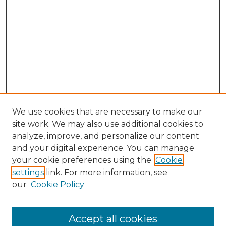
We use cookies that are necessary to make our
site work. We may also use additional cookies to
analyze, improve, and personalize our content
and your digital experience. You can manage
your cookie preferences using the
Cookie
settings
link. For more information, see
our
Cookie Policy
Browse
Collections
Accept all cookies
Disciplines