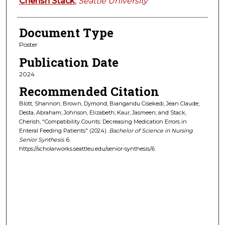
Cherish Stack
,
Seattle University
Document Type
Poster
Publication Date
2024
Recommended Citation
Blott, Shannon; Brown, Dymond; Biangandu Cisekedi, Jean Claude;
Desta, Abraham; Johnson, Elizabeth; Kaur, Jasmeen; and Stack,
Cherish, "Compatibility Counts: Decreasing Medication Errors in
Enteral Feeding Patients" (2024).
Bachelor of Science in Nursing
Senior Synthesis
. 6.
https://scholarworks.seattleu.edu/senior-synthesis/6