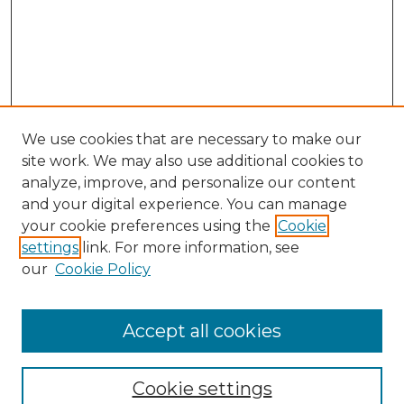
We use cookies that are necessary to make our
site work. We may also use additional cookies to
analyze, improve, and personalize our content
and your digital experience. You can manage
your cookie preferences using the
Cookie
settings
link. For more information, see
our
Cookie Policy
Accept all cookies
Journal Home
About This Journal
Cookie settings