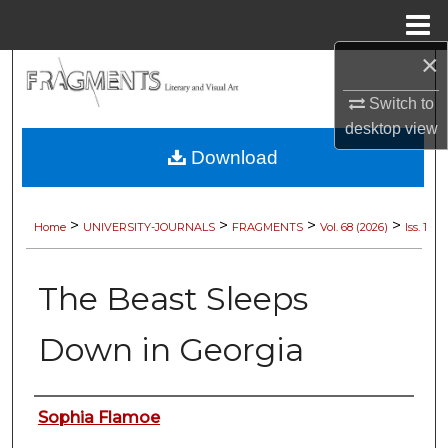
Menu
Home
×
Search
Switch to
Browse Collections
desktop
view
Download
My Account
About
>
>
>
>
Home
UNIVERSITY-JOURNALS
FRAGMENTS
Vol. 68 (2026)
Iss. 1
Digital Commons Network™
The Beast Sleeps
Down in Georgia
Authors
Sophia Flamoe