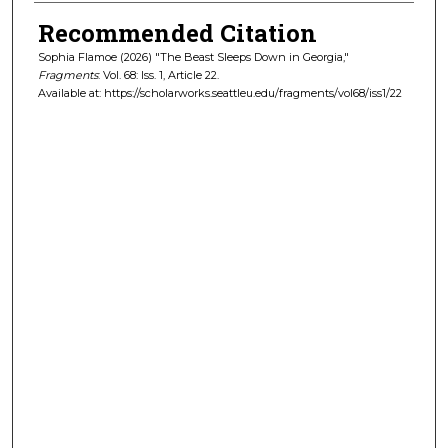
Recommended Citation
Sophia Flamoe (2026) "The Beast Sleeps Down in Georgia,"
Fragments
: Vol. 68: Iss. 1, Article 22.
Available at: https://scholarworks.seattleu.edu/fragments/vol68/iss1/22