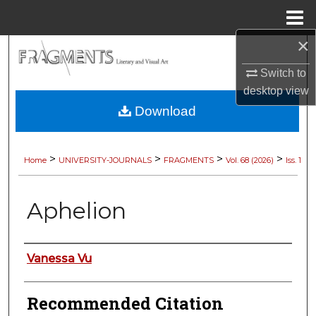
Menu
Home
×
Search
Switch to
Browse Collections
desktop
view
Download
My Account
About
>
>
>
>
Home
UNIVERSITY-JOURNALS
FRAGMENTS
Vol. 68 (2026)
Iss. 1
Digital Commons Network™
Aphelion
Authors
Vanessa Vu
Recommended Citation