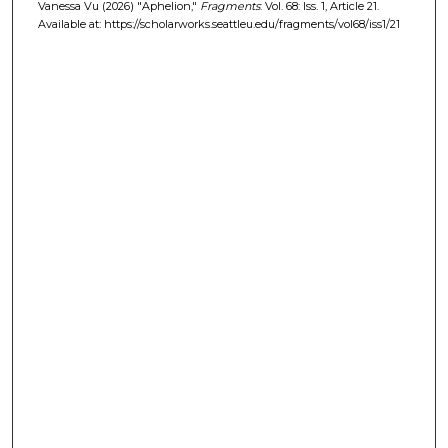
Vanessa Vu (2026) "Aphelion,"
Fragments
: Vol. 68: Iss. 1, Article 21.
Available at: https://scholarworks.seattleu.edu/fragments/vol68/iss1/21