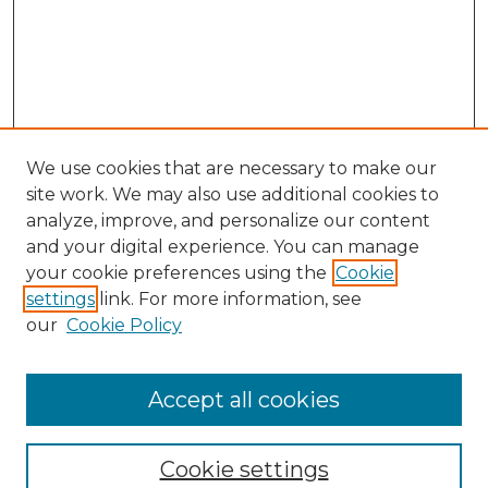
We use cookies that are necessary to make our
site work. We may also use additional cookies to
analyze, improve, and personalize our content
and your digital experience. You can manage
your cookie preferences using the
Cookie
settings
link. For more information, see
our
Cookie Policy
Accept all cookies
Journal Home
About This Journal
Cookie settings