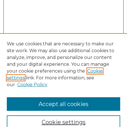
We use cookies that are necessary to make our
site work. We may also use additional cookies to
analyze, improve, and personalize our content
and your digital experience. You can manage
your cookie preferences using the
Cookie
settings
link. For more information, see
our
Cookie Policy
Accept all cookies
Journal Home
About This Journal
Cookie settings