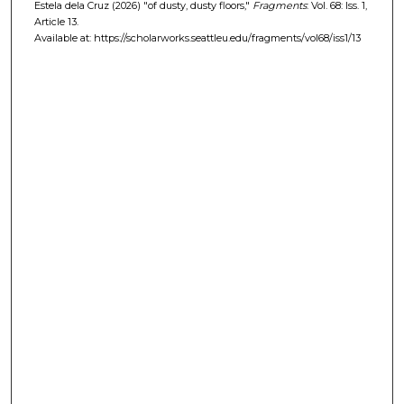
Estela dela Cruz (2026) "of dusty, dusty floors,"
Fragments
: Vol. 68: Iss. 1,
Article 13.
Available at: https://scholarworks.seattleu.edu/fragments/vol68/iss1/13