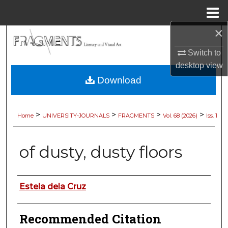
Menu
Home
×
Search
Switch to
Browse Collections
desktop
view
Download
My Account
About
>
>
>
>
Home
UNIVERSITY-JOURNALS
FRAGMENTS
Vol. 68 (2026)
Iss. 1
Digital Commons Network™
of dusty, dusty floors
Authors
Estela dela Cruz
Recommended Citation