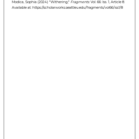
Modica, Sophia (2024) "Withering,"
Fragments
: Vol. 66: Iss. 1, Article 8.
Available at: https://scholarworks.seattleu.edu/fragments/vol66/iss1/8