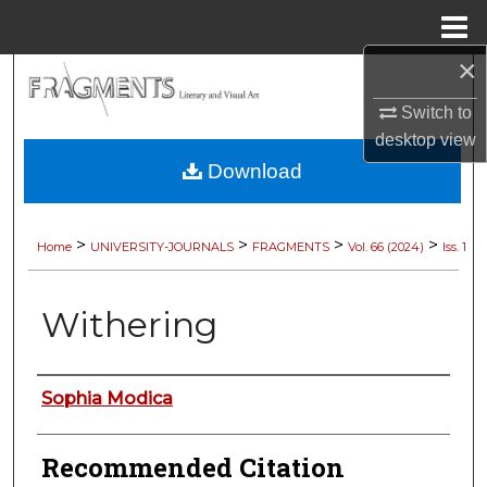
Menu
Home
×
Search
Switch to
Browse Collections
desktop
view
Download
My Account
About
>
>
>
>
Home
UNIVERSITY-JOURNALS
FRAGMENTS
Vol. 66 (2024)
Iss. 1
Digital Commons Network™
Withering
Authors
Sophia Modica
Recommended Citation