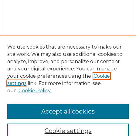
We use cookies that are necessary to make our
site work. We may also use additional cookies to
analyze, improve, and personalize our content
and your digital experience. You can manage
your cookie preferences using the
Cookie
settings
link. For more information, see
our
Cookie Policy
Accept all cookies
Journal Home
About This Journal
Cookie settings