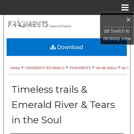
Menu
Home
×
Search
Switch to
Browse Collections
desktop
view
Download
My Account
About
>
>
>
>
Home
UNIVERSITY-JOURNALS
FRAGMENTS
Vol. 66 (2024)
Iss. 1
Digital Commons Network™
Timeless trails &
Emerald River & Tears
in the Soul