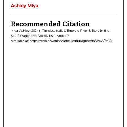
Authors
Ashley Miya
Recommended Citation
Miya, Ashley (2024) "Timeless trails & Emerald River & Tears in the
Soul,"
Fragments
: Vol. 66: Iss. 1, Article 7.
Available at: https://scholarworks.seattleu.edu/fragments/vol66/iss1/7