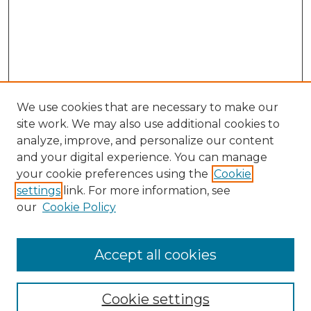
We use cookies that are necessary to make our
site work. We may also use additional cookies to
analyze, improve, and personalize our content
and your digital experience. You can manage
your cookie preferences using the
Cookie
settings
link. For more information, see
our
Cookie Policy
Accept all cookies
Journal Home
About This Journal
Cookie settings