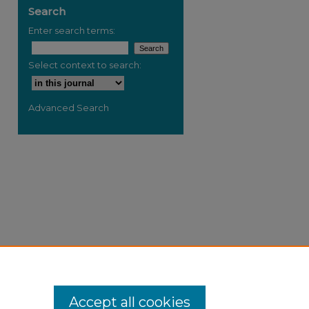
Search
Enter search terms:
Select context to search:
Advanced Search
Accept all cookies