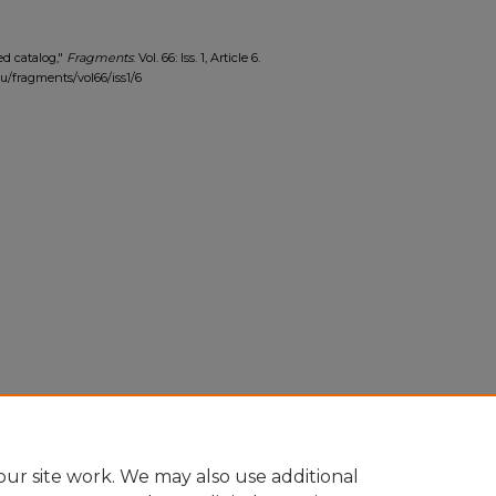
ed catalog,"
Fragments
: Vol. 66: Iss. 1, Article 6.
edu/fragments/vol66/iss1/6
ur site work. We may also use additional