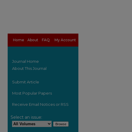
Home
About
FAQ
My Account
Journal Home
About This Journal
Submit Article
Most Popular Papers
Receive Email Notices or RSS
are
Select an issue: