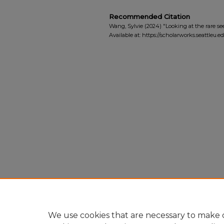
Recommended Citation
Wang, Sylvie (2024) "Looking at the rare se
Available at: https://scholarworks.seattleu.
We use cookies that are necessary to make o