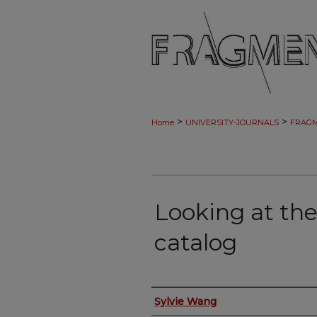
>
>
Home
UNIVERSITY-JOURNALS
FRAG
Looking at the
catalog
Authors
Sylvie Wang