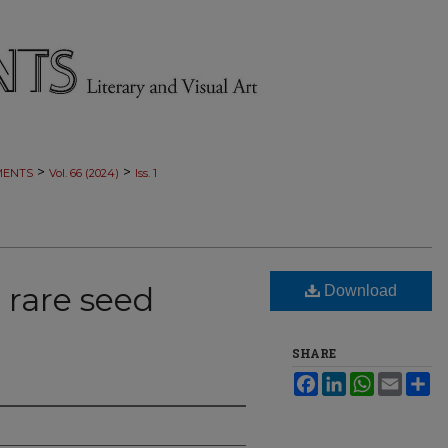
>
>
MENTS
Vol. 66 (2024)
Iss. 1
 rare seed
Download
SHARE
Facebook
LinkedIn
WhatsApp
Email
Sh