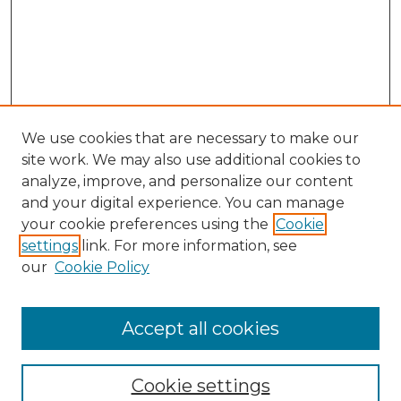
We use cookies that are necessary to make our
site work. We may also use additional cookies to
analyze, improve, and personalize our content
and your digital experience. You can manage
your cookie preferences using the
Cookie
settings
link. For more information, see
our
Cookie Policy
Accept all cookies
Journal Home
About This Journal
Cookie settings