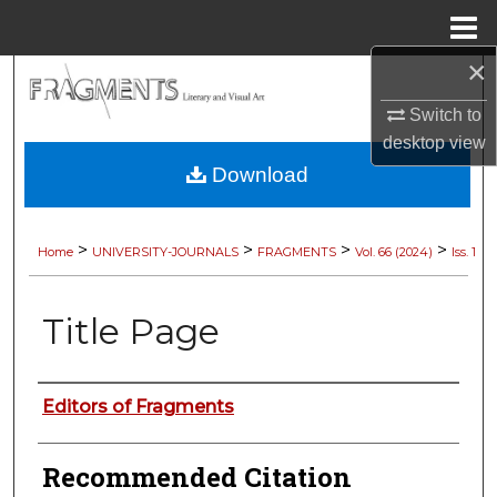
Menu
Home
×
Search
Switch to
Browse Collections
desktop
view
Download
My Account
About
>
>
>
>
Home
UNIVERSITY-JOURNALS
FRAGMENTS
Vol. 66 (2024)
Iss. 1
Digital Commons Network™
Title Page
Authors
Editors of Fragments
Recommended Citation