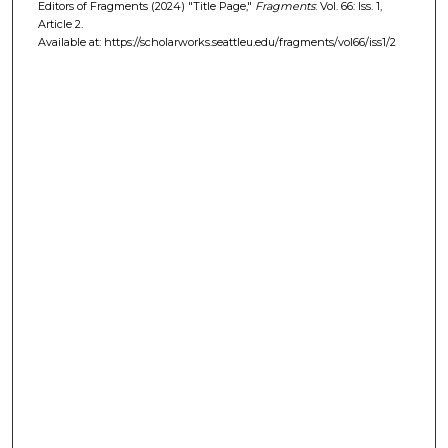
Editors of Fragments (2024) "Title Page,"
Fragments
: Vol. 66: Iss. 1,
Article 2.
Available at: https://scholarworks.seattleu.edu/fragments/vol66/iss1/2