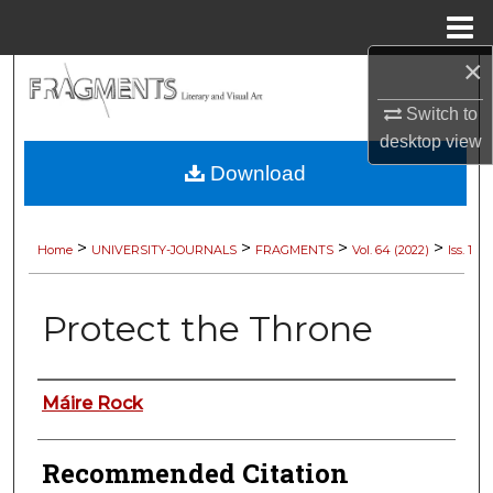
Menu
Home
×
Search
Switch to
Browse Collections
desktop
view
Download
My Account
About
>
>
>
>
Home
UNIVERSITY-JOURNALS
FRAGMENTS
Vol. 64 (2022)
Iss. 1
Digital Commons Network™
Protect the Throne
Authors
Máire Rock
Recommended Citation