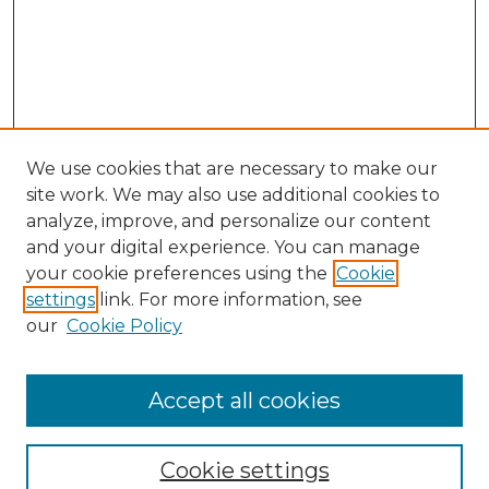
We use cookies that are necessary to make our
site work. We may also use additional cookies to
analyze, improve, and personalize our content
and your digital experience. You can manage
your cookie preferences using the
Cookie
settings
link. For more information, see
our
Cookie Policy
Accept all cookies
Journal Home
About This Journal
Cookie settings