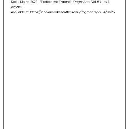
Rock, Máire (2022) "Protect the Throne,"
Fragments
: Vol. 64: Iss. 1,
Article 6.
Available at: https://scholarworks.seattleu.edu/fragments/vol64/iss1/6