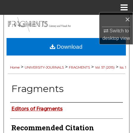
Menu
Home
×
Search
Switch to
Browse Collections
desktop
view
Download
My Account
About
>
>
>
>
Home
UNIVERSITY-JOURNALS
FRAGMENTS
Vol. 57 (2015)
Iss. 1
Digital Commons Network™
Fragments
Authors
Editors of Fragments
Recommended Citation