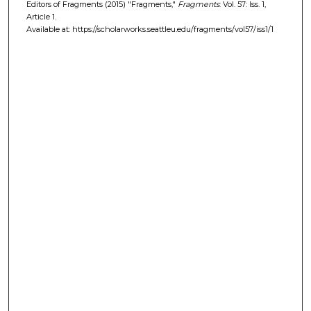
Editors of Fragments (2015) "Fragments,"
Fragments
: Vol. 57: Iss. 1,
Article 1.
Available at: https://scholarworks.seattleu.edu/fragments/vol57/iss1/1