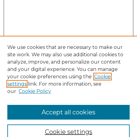
We use cookies that are necessary to make our
site work. We may also use additional cookies to
analyze, improve, and personalize our content
and your digital experience. You can manage
your cookie preferences using the
Cookie
settings
link. For more information, see
our
Cookie Policy
Accept all cookies
Journal Home
About This Journal
Cookie settings