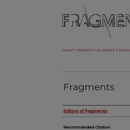
>
>
Home
UNIVERSITY-JOURNALS
FRAG
Fragments
Authors
Editors of Fragments
Recommended Citation