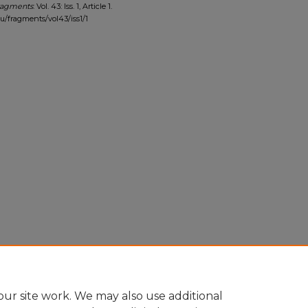
ragments
: Vol. 43: Iss. 1, Article 1.
edu/fragments/vol43/iss1/1
ur site work. We may also use additional