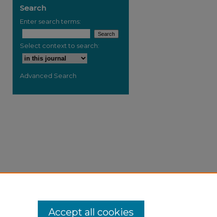
Search
Enter search terms:
Select context to search:
Advanced Search
Accept all cookies