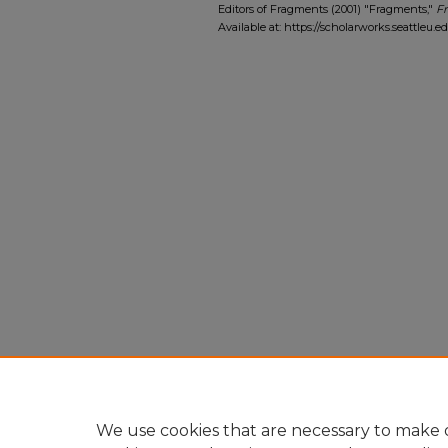
Editors of Fragments (2001) "Fragments,"
F
Available at: https://scholarworks.seattleu.
We use cookies that are necessary to make o