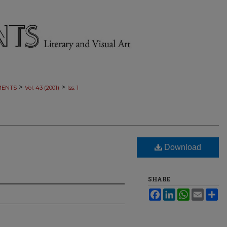
>
>
MENTS
Vol. 43 (2001)
Iss. 1
Download
SHARE
Facebook
LinkedIn
WhatsApp
Email
Sh