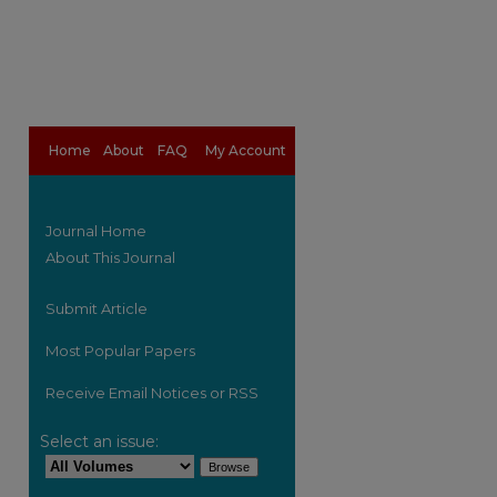
Home
About
FAQ
My Account
Journal Home
About This Journal
Submit Article
Most Popular Papers
Receive Email Notices or RSS
are
Select an issue: