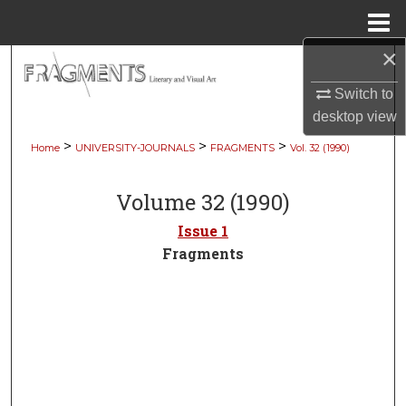
Menu
Home
×
Search
Switch to
Browse Collections
desktop
view
>
>
>
Home
UNIVERSITY-JOURNALS
FRAGMENTS
Vol. 32 (1990)
My Account
Volume 32 (1990)
About
Issue 1
Digital Commons Network™
Fragments