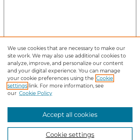
We use cookies that are necessary to make our
site work. We may also use additional cookies to
analyze, improve, and personalize our content
and your digital experience. You can manage
your cookie preferences using the
Cookie
settings
link. For more information, see
our
Cookie Policy
Accept all cookies
Journal Home
About This Journal
Cookie settings