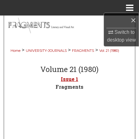
Menu
Home
×
Search
Switch to
Browse Collections
desktop
view
>
>
>
Home
UNIVERSITY-JOURNALS
FRAGMENTS
Vol. 21 (1980)
My Account
Volume 21 (1980)
About
Issue 1
Digital Commons Network™
Fragments