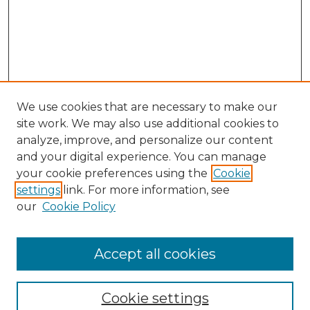
We use cookies that are necessary to make our
site work. We may also use additional cookies to
analyze, improve, and personalize our content
and your digital experience. You can manage
your cookie preferences using the
Cookie
settings
link. For more information, see
our
Cookie Policy
Accept all cookies
Journal Home
About This Journal
Cookie settings