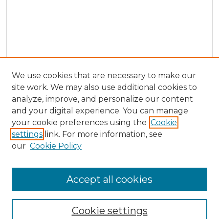
We use cookies that are necessary to make our
site work. We may also use additional cookies to
analyze, improve, and personalize our content
and your digital experience. You can manage
your cookie preferences using the
Cookie
settings
link. For more information, see
our
Cookie Policy
Accept all cookies
Journal Home
About This Journal
Cookie settings