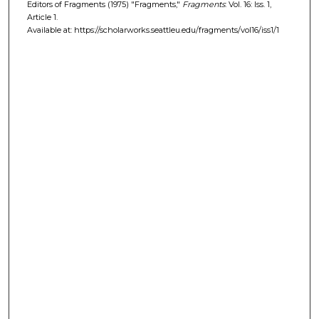
Editors of Fragments (1975) "Fragments,"
Fragments
: Vol. 16: Iss. 1,
Article 1.
Available at: https://scholarworks.seattleu.edu/fragments/vol16/iss1/1