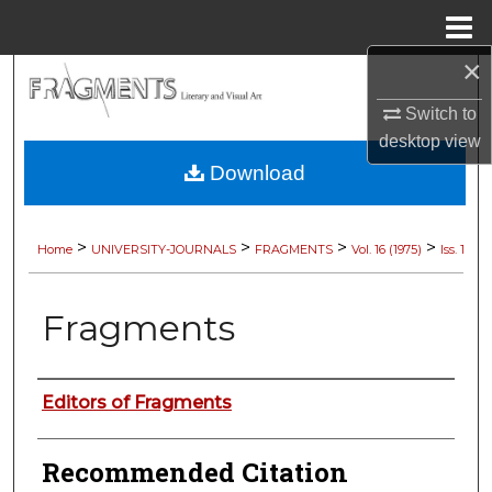
Menu
Home
×
Search
Switch to
Browse Collections
desktop
view
Download
My Account
About
>
>
>
>
Home
UNIVERSITY-JOURNALS
FRAGMENTS
Vol. 16 (1975)
Iss. 1
Digital Commons Network™
Fragments
Authors
Editors of Fragments
Recommended Citation