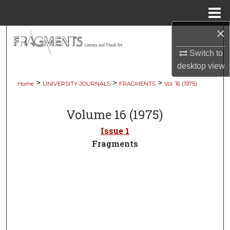
Menu
Home
×
Search
Switch to
Browse Collections
desktop
view
>
>
>
Home
UNIVERSITY-JOURNALS
FRAGMENTS
Vol. 16 (1975)
My Account
Volume 16 (1975)
About
Issue 1
Digital Commons Network™
Fragments