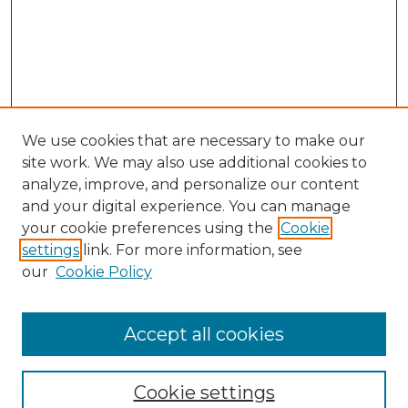
We use cookies that are necessary to make our
site work. We may also use additional cookies to
analyze, improve, and personalize our content
and your digital experience. You can manage
your cookie preferences using the
Cookie
settings
link. For more information, see
our
Cookie Policy
Accept all cookies
Journal Home
About This Journal
Cookie settings