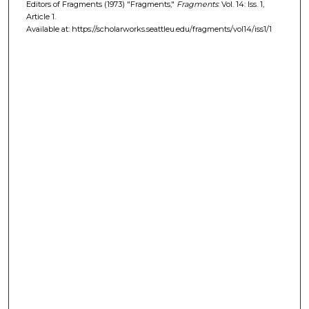
Editors of Fragments (1973) "Fragments,"
Fragments
: Vol. 14: Iss. 1,
Article 1.
Available at: https://scholarworks.seattleu.edu/fragments/vol14/iss1/1