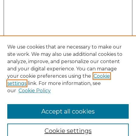
We use cookies that are necessary to make our
site work. We may also use additional cookies to
analyze, improve, and personalize our content
and your digital experience. You can manage
your cookie preferences using the
Cookie
settings
link. For more information, see
our
Cookie Policy
Accept all cookies
Journal Home
About This Journal
Cookie settings