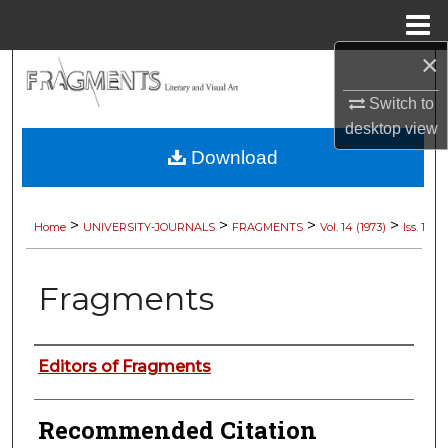
Menu
Home
×
Search
Switch to
Browse Collections
desktop
view
Download
My Account
About
>
>
>
>
Home
UNIVERSITY-JOURNALS
FRAGMENTS
Vol. 14 (1973)
Iss. 1
Digital Commons Network™
Fragments
Authors
Editors of Fragments
Recommended Citation