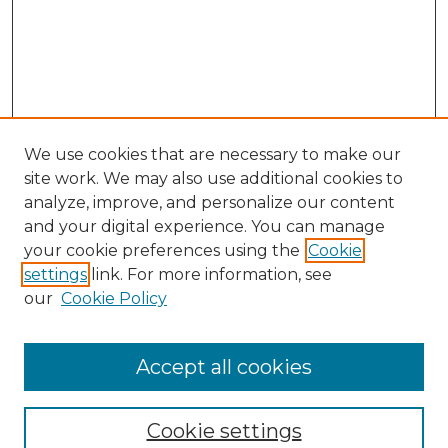
We use cookies that are necessary to make our
site work. We may also use additional cookies to
analyze, improve, and personalize our content
and your digital experience. You can manage
your cookie preferences using the
Cookie
settings
link. For more information, see
our
Cookie Policy
Accept all cookies
Journal Home
About This Journal
Cookie settings