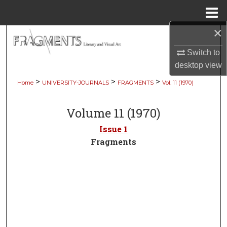
Menu
Home
×
Search
Switch to
Browse Collections
desktop
view
>
>
>
Home
UNIVERSITY-JOURNALS
FRAGMENTS
Vol. 11 (1970)
My Account
Volume 11 (1970)
About
Issue 1
Digital Commons Network™
Fragments