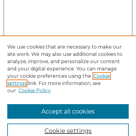
We use cookies that are necessary to make our
site work. We may also use additional cookies to
analyze, improve, and personalize our content
and your digital experience. You can manage
your cookie preferences using the
Cookie
settings
link. For more information, see
our
Cookie Policy
Accept all cookies
Journal Home
About This Journal
Cookie settings