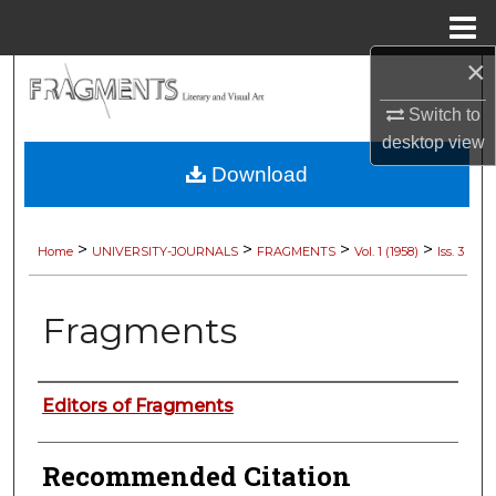
Menu
Home
×
Search
Switch to
Browse Collections
desktop
view
Download
My Account
About
>
>
>
>
Home
UNIVERSITY-JOURNALS
FRAGMENTS
Vol. 1 (1958)
Iss. 3
Digital Commons Network™
Fragments
Authors
Editors of Fragments
Recommended Citation