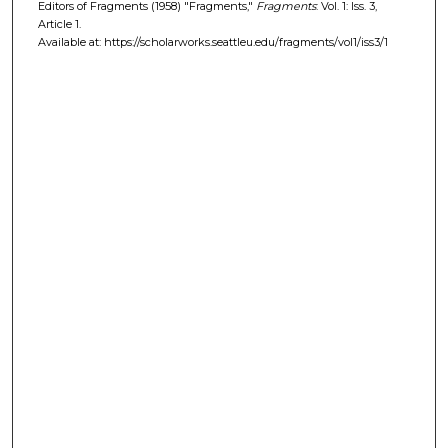
Editors of Fragments (1958) "Fragments,"
Fragments
: Vol. 1: Iss. 3,
Article 1.
Available at: https://scholarworks.seattleu.edu/fragments/vol1/iss3/1