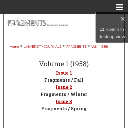
Menu
Home
×
Search
Switch to
Browse Collections
desktop
view
>
>
>
Home
UNIVERSITY-JOURNALS
FRAGMENTS
Vol. 1 (1958)
My Account
Volume 1 (1958)
About
Issue 1
Digital Commons Network™
Fragments / Fall
Issue 2
Fragments / Winter
Issue 3
Fragments / Spring