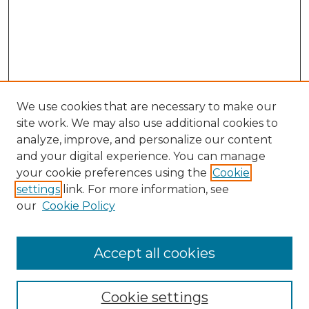
We use cookies that are necessary to make our
site work. We may also use additional cookies to
analyze, improve, and personalize our content
and your digital experience. You can manage
your cookie preferences using the
Cookie
settings
link. For more information, see
our
Cookie Policy
Accept all cookies
Journal Home
About This Journal
Cookie settings