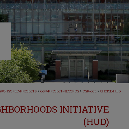
>
>
>
SPONSORED-PROJECTS
OSP-PROJECT-RECORDS
OSP-CCE
CHOICE-HUD
GHBORHOODS INITIATIVE
(HUD)