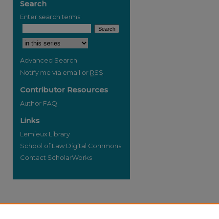
Search
Enter search terms:
Select context to search:
Advanced Search
Notify me via email or
RSS
Contributor Resources
Author FAQ
Links
Lemieux Library
School of Law Digital Commons
Contact ScholarWorks