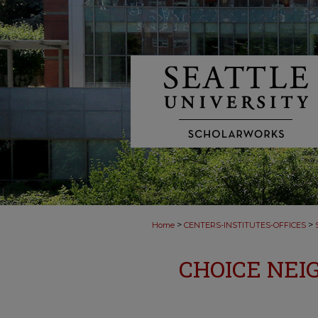
>
>
Home
CENTERS-INSTITUTES-OFFICES
CHOICE NEI