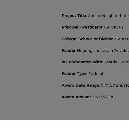
Project Title
: Choice Neighborhoods
Principal Investigator
: Kent Koth
College, School, or Division
: Cente
Funder
: Housing and Urban Devel
In Collaboration With
: Seattle Hous
Funder Type
: Federal
Award Date Range
: 01/01/2012-8/31
Award Amount
: $607,501.00