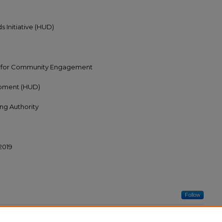
 Initiative (HUD)
r for Community Engagement
opment (HUD)
ing Authority
/2019
Follow