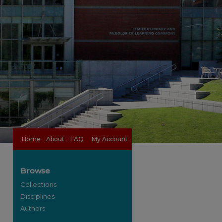
Home
About
FAQ
My Account
Browse
Collections
Disciplines
Authors